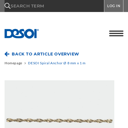
\n
SEARCH TERM
LOG IN
BACK TO ARTICLE OVERVIEW
Homepage
DESOI Spiral Anchor Ø 8 mm x 1 m