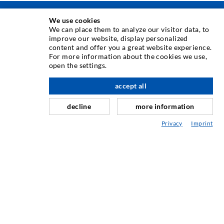
We use cookies
INJEKTOINTITEKNIIKKA
We can place them to analyze our visitor data, to
improve our website, display personalized
content and offer you a great website experience.
Halkeamainjektointi
For more information about the cookies we use,
open the settings.
Vaakatiivistys
Verho- & Pintainjektointi
accept all
Saumojen korjaus
decline
more information
Kallio- ja tunnelirakentaminen
Privacy
Imprint
Ankkurointijärjestelmä
Sekalaista
Injektointi- ja sekoituskalusto
TEOLLISUUSTEKNIIKKA