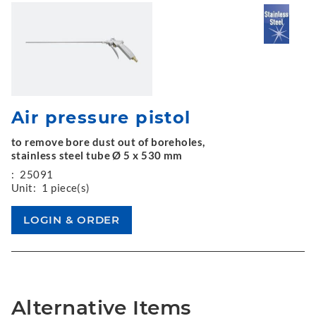
Air pressure pistol
to remove bore dust out of boreholes,
stainless steel tube Ø 5 x 530 mm
:
25091
Unit:
1 piece(s)
Alternative Items