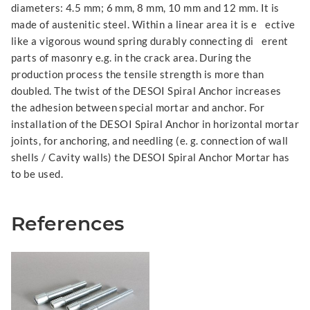
diameters: 4.5 mm; 6 mm, 8 mm, 10 mm and 12 mm. It is
made of austenitic steel. Within a linear area it is e ective
like a vigorous wound spring durably connecting di erent
parts of masonry e.g. in the crack area. During the
production process the tensile strength is more than
doubled. The twist of the DESOI Spiral Anchor increases
the adhesion between special mortar and anchor. For
installation of the DESOI Spiral Anchor in horizontal mortar
joints, for anchoring, and needling (e. g. connection of wall
shells / Cavity walls) the DESOI Spiral Anchor Mortar has
to be used.
References