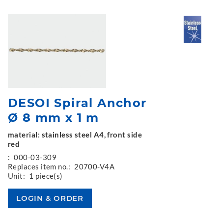
DESOI Spiral Anchor
Ø 8 mm x 1 m
material: stainless steel A4, front side
red
:
000-03-309
Replaces item no.:
20700-V4A
Unit:
1 piece(s)