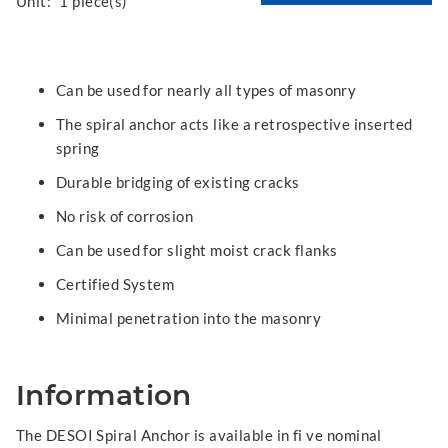
Unit:
1 piece(s)
Can be used for nearly all types of masonry
The spiral anchor acts like a retrospective inserted
spring
Durable bridging of existing cracks
No risk of corrosion
Can be used for slight moist crack flanks
Certified System
Minimal penetration into the masonry
Information
The DESOI Spiral Anchor is available in fi ve nominal