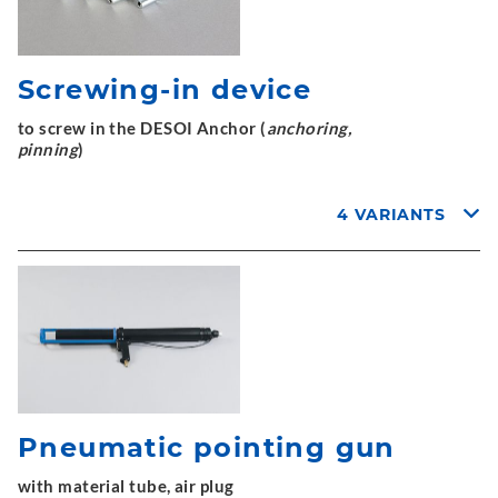
Screwing-in device
to screw in the DESOI Anchor (
anchoring,
pinning
)
4 VARIANTS
Pneumatic pointing gun
with material tube, air plug