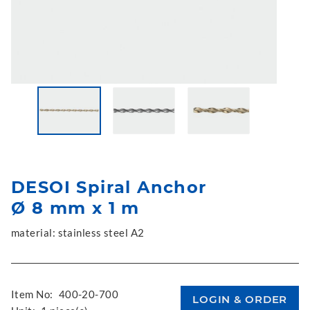
DESOI Spiral Anchor
Ø 8 mm x 1 m
material: stainless steel A2
Item No:
400-20-700