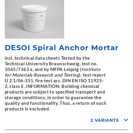
DESOI Spiral Anchor Mortar
incl. technical data sheets Tested by the
Technical University Braunschweig, test no.
1065/7363 a, and by MFPA Leipzig (
Institute
for Materials Research and Testing
), test report
U 2.1/06-351, fire test acc. DIN EN ISO 11925-
2, class E. INFORMATION: Building chemical
products are subject to specified transport and
storage conditions, in order to guarantee the
quality and functionality. Thus, a return of such
products is excluded.
2 VARIANTS