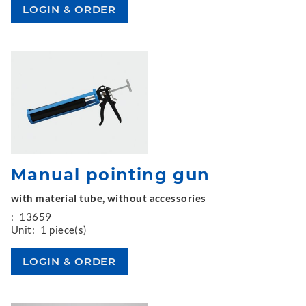
Manual pointing gun
with material tube, without accessories
:
13659
Unit:
1 piece(s)