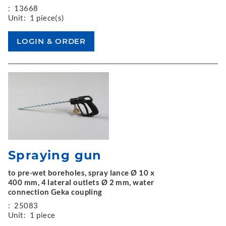
:
13668
Unit:
1 piece(s)
Spraying gun
to pre-wet boreholes, spray lance Ø 10 x
400 mm, 4 lateral outlets Ø 2 mm, water
connection Geka coupling
:
25083
Unit:
1 piece