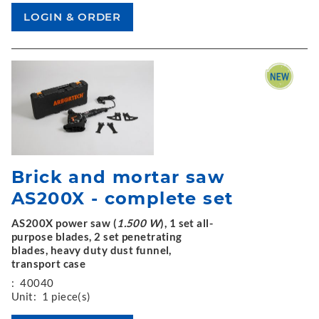
Brick and mortar saw
AS200X - complete set
AS200X power saw (
1.500 W
), 1 set all-
purpose blades, 2 set penetrating
blades, heavy duty dust funnel,
transport case
:
40040
Unit:
1 piece(s)