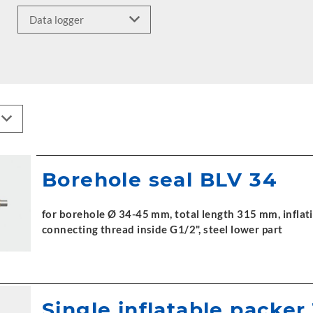
Borehole seal BLV 34
for borehole Ø 34-45 mm, total length 315 mm, inflati
connecting thread inside G1/2", steel lower part
Single inflatable packer