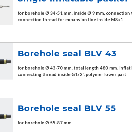
for borehole Ø 34-51 mm, inside Ø 9 mm, connection t
connection thread for expansion line inside M8x1
Borehole seal BLV 43
for borehole Ø 43-70 mm, total length 480 mm, inflati
connecting thread inside G1/2", polymer lower part
Borehole seal BLV 55
for borehole Ø 55-87 mm