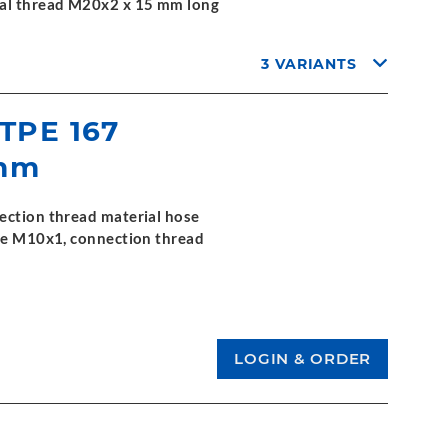
nal thread M20x2 x 15 mm long
3 VARIANTS
 TPE 167
 mm
ection thread material hose
ide M10x1, connection thread