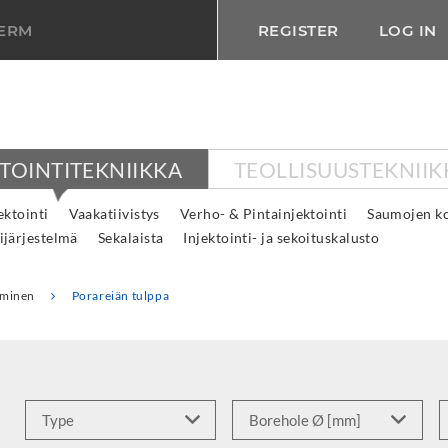
TERM
REGISTER
LOG IN
KTOINTITEKNIIKKA
TEOLLISUUSTEKNIIK
ktointi
Vaakatiivistys
Verho- & Pintainjektointi
Saumojen ko
ijärjestelmä
Sekalaista
Injektointi- ja sekoituskalusto
taminen
Porareiän tulppa