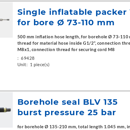
Single inflatable packer
for bore Ø 73-110 mm
500 mm inflation hose length, for borehole Ø 73-110
thread for material hose inside G1/2", connection thre
M8x1, connection thread for securing cord M8
:
69428
Unit:
1 piece(s)
Borehole seal BLV 135
burst pressure 25 bar
for borehole Ø 135-210 mm, total length 1.045 mm, i