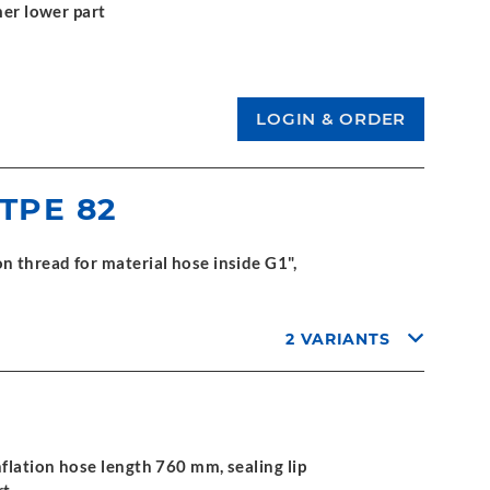
mer lower part
 TPE 82
 thread for material hose inside G1",
2 VARIANTS
flation hose length 760 mm, sealing lip