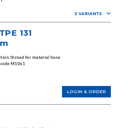
rt
3 VARIANTS
 TPE 131
mm
tion thread for material hose
 inside M10x1