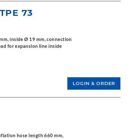
 TPE 73
 mm, inside Ø 19 mm, connection
ad for expansion line inside
nflation hose length 660 mm,