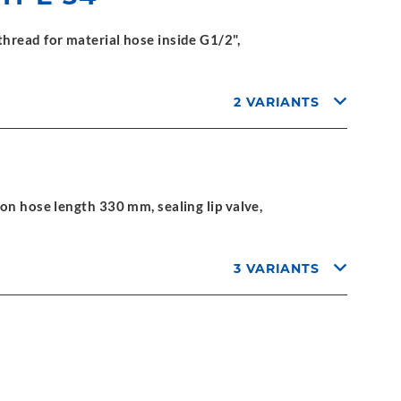
hread for material hose inside G1/2",
2 VARIANTS
on hose length 330 mm, sealing lip valve,
3 VARIANTS