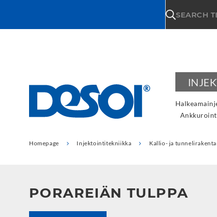
\n
SEARCH 
INJE
Halkeamainje
Ankkuroint
Homepage
Injektointitekniikka
Kallio- ja tunneliraken
PORAREIÄN TULPPA