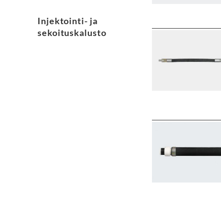
Injektointi- ja
sekoituskalusto