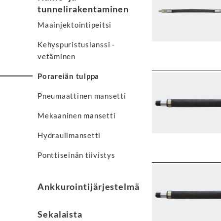
tunnelirakentaminen
Maainjektointipeitsi
Kehyspuristuslanssi -
vetäminen
Porareiän tulppa
Pneumaattinen mansetti
Mekaaninen mansetti
Hydraulimansetti
Ponttiseinän tiivistys
Ankkurointijärjestelmä
Sekalaista