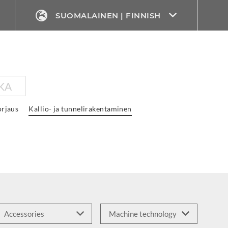
SUOMALAINEN | FINNISH
KA
rjaus
Kallio- ja tunnelirakentaminen