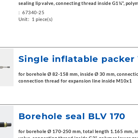
sealing lip valve, connecting thread inside G1¼", poly
:
67340-25
Unit:
1 piece(s)
Single inflatable packer
for borehole Ø 82-158 mm, inside Ø 30 mm, connection
connection thread for expansion line inside M10x1
Borehole seal BLV 170
for borehole Ø 170-250 mm, total length 1.165 mm, in