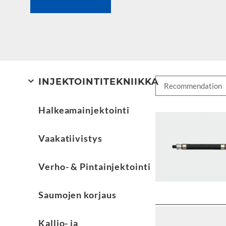
INJEKTOINTITEKNIIKKA
Halkeamainjektointi
Vaakatiivistys
Verho- & Pintainjektointi
Saumojen korjaus
Kallio- ja