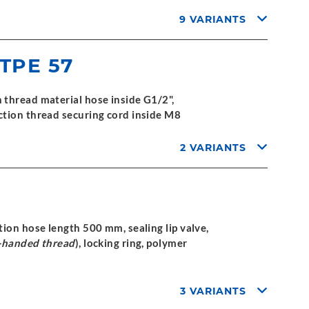
9 VARIANTS
 TPE 57
thread material hose inside G1/2",
ction thread securing cord inside M8
2 VARIANTS
ion hose length 500 mm, sealing lip valve,
t-handed thread
), locking ring, polymer
3 VARIANTS