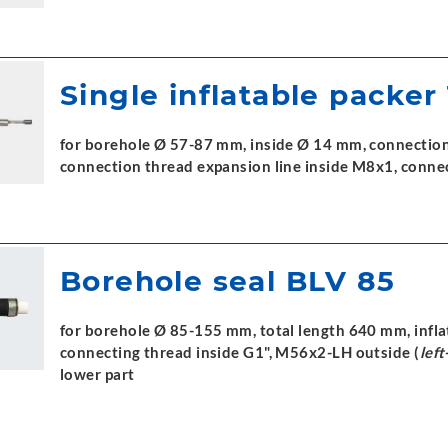
Single inflatable packer
for borehole Ø 57-87 mm, inside Ø 14 mm, connection 
connection thread expansion line inside M8x1, conne
Borehole seal BLV 85
for borehole Ø 85-155 mm, total length 640 mm, inflat
connecting thread inside G1", M56x2-LH outside (
lef
lower part