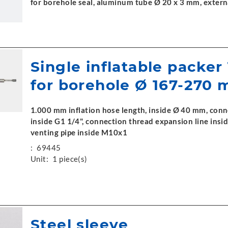
for borehole seal, aluminum tube Ø 20 x 3 mm, exter
Single inflatable packer
for borehole Ø 167-270
1.000 mm inflation hose length, inside Ø 40 mm, conn
inside G1 1/4", connection thread expansion line ins
venting pipe inside M10x1
:
69445
Unit:
1 piece(s)
Steel sleeve