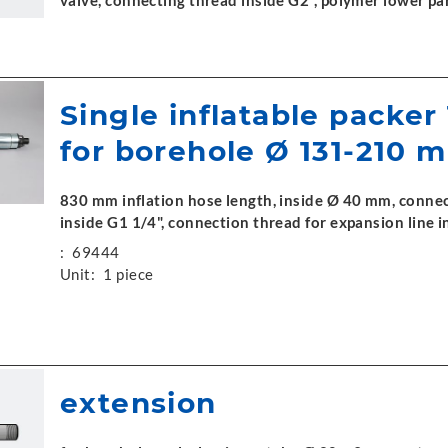
valve, connecting thread inside G2", polymer lower pa
Single inflatable packer
for borehole Ø 131-210 
830 mm inflation hose length, inside Ø 40 mm, connec
inside G1 1/4", connection thread for expansion line
:
69444
Unit:
1 piece
extension