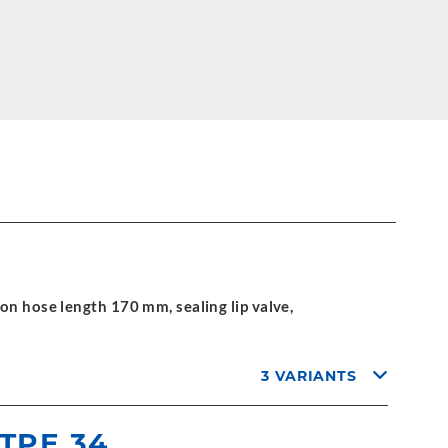
on hose length 170 mm, sealing lip valve,
3 VARIANTS
 TPE 34